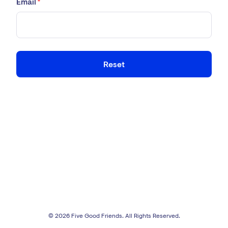
Email
*
Reset
© 2026 Five Good Friends. All Rights Reserved.