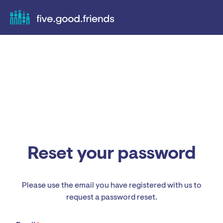
Reset your password
Please use the email you have registered with us to
request a password reset.