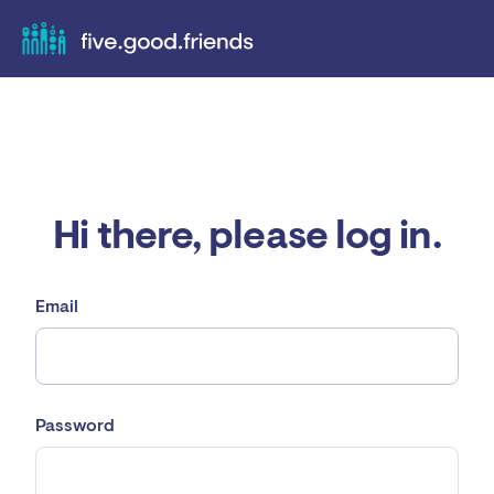
Hi there, please log in.
Email
Password