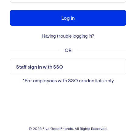
Log in
Having trouble logging in?
OR
Staff sign in with SSO
*For employees with SSO credentials only
© 2026 Five Good Friends. All Rights Reserved.